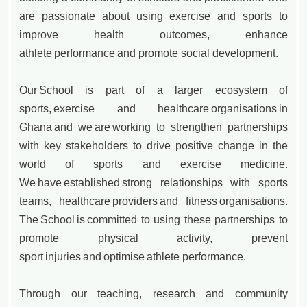
are passionate about using exercise and sports to
improve health outcomes, enhance
athlete performance and promote social development.
Our School is part of a larger ecosystem of
sports, exercise and healthcare organisations in
Ghana and we are working to strengthen partnerships
with key stakeholders to drive positive change in the
world of sports and exercise medicine.
We have established strong relationships with sports
teams, healthcare providers and fitness organisations.
The School is committed to using these partnerships to
promote physical activity, prevent
sport injuries and optimise athlete performance.
Through our teaching, research and community