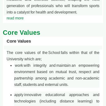
generation of professionals who will transform sports
into a catalyst for health and development.
read more
Core Values
Core Values
The core values of the
School
falls within that of the
University which are;
work
with integrity and maintain an empowering
environment based on mutual trust, respect and
partnership among academic and non-academic
staff, students and external units.
apply
innovative educational approaches and
technologies (including distance learning) to