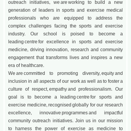
outreach initiatives, we are working to build a new
generation of leaders in sports and exercise medical
professionals who are equipped to address the
complex challenges facing the sports and exercise
industry. Our school is poised to become a
leading centre for excellence in sports and exercise
medicine, driving innovation, research and community
engagement that transforms lives and inspires a new
era of healthcare.
We are committed to promoting diversity, equity and
inclusion in all aspects of our work as well as to foster a
culture of respect, empathy and professionalism. Our
goal is to become a leading centre for sports and
exercise medicine, recognised globally for our research
excellence, innovative programmes and impactful
community outreach initiatives. Join us in our mission
to harness the power of exercise as medicine to