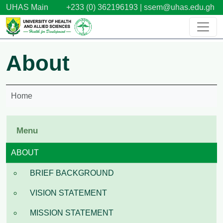
Skip to main content
UHAS Main
+233 (0) 362196193 |
ssem@uhas.edu.gh
About
Home
Menu
ABOUT
BRIEF BACKGROUND
VISION STATEMENT
MISSION STATEMENT