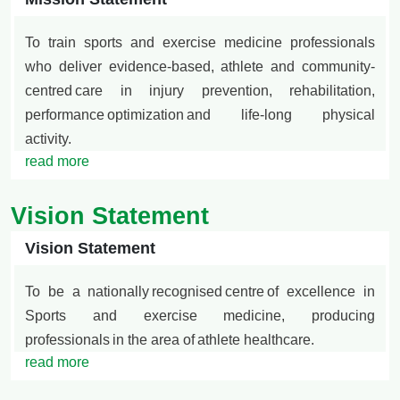
To train sports and exercise medicine professionals
who deliver evidence-based, athlete and community-
centred
care in injury prevention, rehabilitation,
performance optimization and life-long physical
activity.
read more
Vision Statement
Vision Statement
To be a nationally
recognised
centre
of excellence in
Sports and exercise medicine, producing
professionals
in the area of
athlete healthcare.
read more