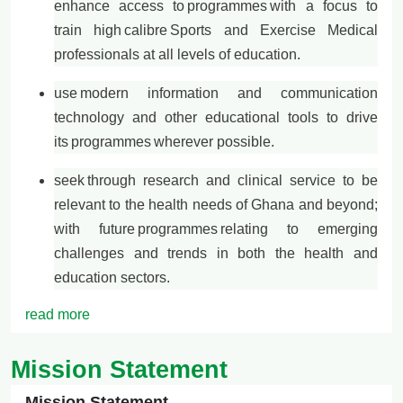
enhance access to
programmes
with a focus to
train high
calibre
Sports and Exercise Medical
professionals at all levels of education.
use
modern information and communication
technology and other educational tools to drive
its
programmes
wherever possible.
seek through research and clinical service to be
relevant to the health needs of Ghana and beyond;
with future
programmes
relating to emerging
challenges and trends in both the health and
education sectors.
read more
Mission Statement
Mission Statement