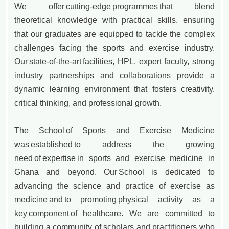
We offer cutting-edge programmes that blend
theoretical knowledge with practical skills, ensuring
that our graduates are equipped to tackle the complex
challenges facing the sports and exercise industry.
Our state-of-the-art facilities, HPL, expert faculty, strong
industry partnerships and collaborations provide a
dynamic learning environment that fosters creativity,
critical thinking, and professional growth.
The School of Sports and Exercise Medicine
was established to address the growing
need of expertise in sports and exercise medicine in
Ghana and beyond. Our School is dedicated to
advancing the science and practice of exercise as
medicine and to promoting physical activity as a
key component of healthcare. We are committed to
building a community of scholars and practitioners who