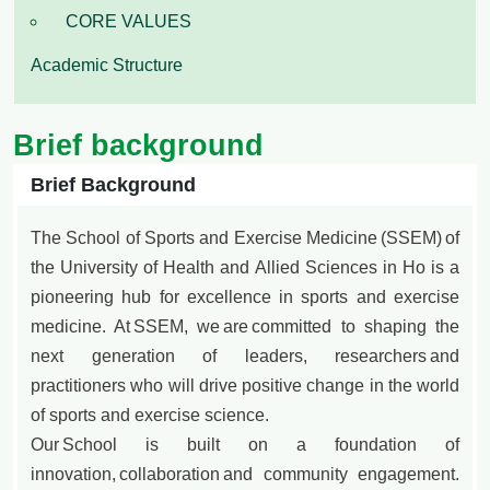
CORE VALUES
Academic Structure
Brief background
Brief Background
The School of Sports and Exercise Medicine (SSEM) of
the University of Health and Allied Sciences in Ho is a
pioneering hub for excellence in sports and exercise
medicine. At SSEM, we are committed to shaping the
next generation of leaders, researchers and
practitioners who will drive positive change in the world
of sports and exercise science.
Our School is built on a foundation of
innovation, collaboration and community engagement.