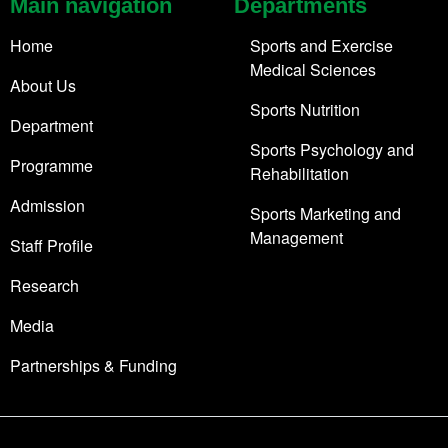
Main navigation
Departments
Home
Sports and Exercise
Medical Sciences
About Us
Sports Nutrition
Department
Sports Psychology and
Programme
Rehabilitation
Admission
Sports Marketing and
Management
Staff Profile
Research
Media
Partnerships & Funding