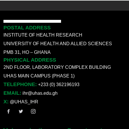
POSTAL ADDRESS
INSTITUTE OF HEALTH RESEARCH
UNIVERSITY OF HEALTH AND ALLIED SCIENCES
PMB 31, HO – GHANA
PHYSICAL ADDRESS
2ND FLOOR, LABORATORY COMPLEX BUILDING
UHAS MAIN CAMPUS (PHASE 1)
TELEPHONE:
+233 (0) 362196193
EMAIL:
ihr@uhas.edu.gh
X:
@UHAS_IHR