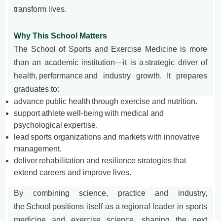
transform lives.
Why This School Matters
The School of Sports and Exercise Medicine is more
than an academic institution—it is a strategic driver of
health, performance and industry growth. It prepares
graduates to:
advance public health through exercise and nutrition.
support athlete well-being with medical and
psychological expertise.
lead sports organizations and markets with innovative
management.
deliver rehabilitation and resilience strategies that
extend careers and improve lives.
By combining science, practice and industry,
the School positions itself as a regional leader in sports
medicine and exercise science, shaping the next