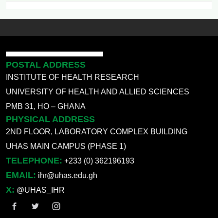
POSTAL ADDRESS
INSTITUTE OF HEALTH RESEARCH
UNIVERSITY OF HEALTH AND ALLIED SCIENCES
PMB 31, HO – GHANA
PHYSICAL ADDRESS
2ND FLOOR, LABORATORY COMPLEX BUILDING
UHAS MAIN CAMPUS (PHASE 1)
TELEPHONE:
+233 (0) 362196193
EMAIL:
ihr@uhas.edu.gh
X:
@UHAS_IHR