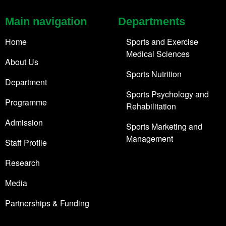
Main navigation
Departments
Home
Sports and Exercise
Medical Sciences
About Us
Sports Nutrition
Department
Sports Psychology and
Programme
Rehabilitation
Admission
Sports Marketing and
Management
Staff Profile
Research
Media
Partnerships & Funding