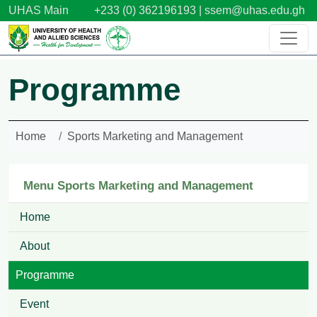
Skip to main content
UHAS Main
+233 (0) 362196193 |
ssem@uhas.edu.gh
Programme
Home
Sports Marketing and Management
Menu Sports Marketing and Management
Home
About
Programme
Event