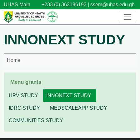
Skip to main content
UHAS Main
+233 (0) 362196193 |
ssem@uhas.edu.gh
INNONEXT STUDY
Home
Menu grants
HPV STUDY
INNONEXT STUDY
IDRC STUDY
MEDSCALEAPP STUDY
COMMUNITIES STUDY