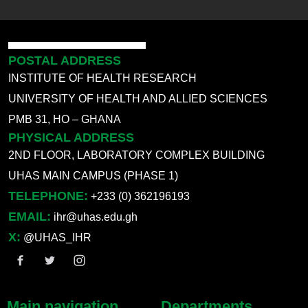
POSTAL ADDRESS
INSTITUTE OF HEALTH RESEARCH
UNIVERSITY OF HEALTH AND ALLIED SCIENCES
PMB 31, HO – GHANA
PHYSICAL ADDRESS
2ND FLOOR, LABORATORY COMPLEX BUILDING
UHAS MAIN CAMPUS (PHASE 1)
TELEPHONE:
+233 (0) 362196193
EMAIL:
ihr@uhas.edu.gh
X:
@UHAS_IHR
Main navigation
Departments