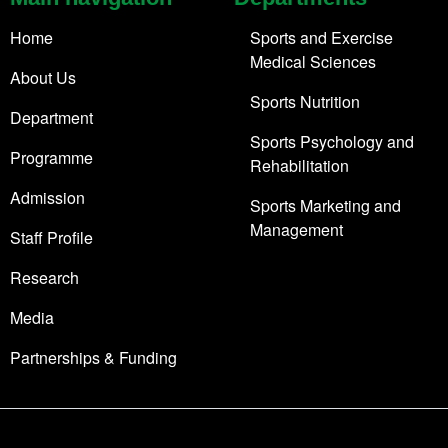
Home
Sports and Exercise
Medical Sciences
About Us
Sports Nutrition
Department
Sports Psychology and
Programme
Rehabilitation
Admission
Sports Marketing and
Management
Staff Profile
Research
Media
Partnerships & Funding