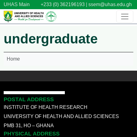
Skip to main content
UHAS Main
+233 (0) 362196193 |
ssem@uhas.edu.gh
undergraduate
Home
POSTAL ADDRESS
INSTITUTE OF HEALTH RESEARCH
UNIVERSITY OF HEALTH AND ALLIED SCIENCES
PMB 31, HO – GHANA
PHYSICAL ADDRESS