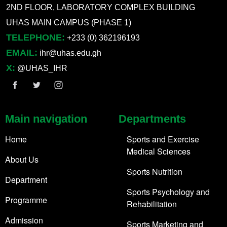
2ND FLOOR, LABORATORY COMPLEX BUILDING
UHAS MAIN CAMPUS (PHASE 1)
TELEPHONE:
+233 (0) 362196193
EMAIL:
ihr@uhas.edu.gh
X:
@UHAS_IHR
Main navigation
Departments
Home
Sports and Exercise
Medical Sciences
About Us
Sports Nutrition
Department
Sports Psychology and
Programme
Rehabilitation
Admission
Sports Marketing and